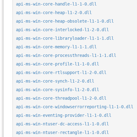
api-ms-win-core-handle-l1-1-0.dll
api-ms-win-core-heap-l1-2-0.dll
api-ms-win-core-heap-obsolete-l1-1-0.dll
api-ms-win-core-interlocked-l1-2-0.dll
api-ms-win-core-libraryloader-l1-1-1.dll
api-ms-win-core-memory-l1-1-1.dll
api-ms-win-core-processthreads-l1-1-1.dll
api-ms-win-core-profile-l1-1-0.dll
api-ms-win-core-rtlsupport-l1-2-0.dll
api-ms-win-core-synch-l1-2-0.dll
api-ms-win-core-sysinfo-l1-2-0.dll
api-ms-win-core-threadpool-l1-2-0.dll
api-ms-win-core-windowserrorreporting-l1-1-0.dll
api-ms-win-eventing-provider-l1-1-0.dll
api-ms-win-ntuser-dc-access-l1-1-0.dll
api-ms-win-ntuser-rectangle-l1-1-0.dll