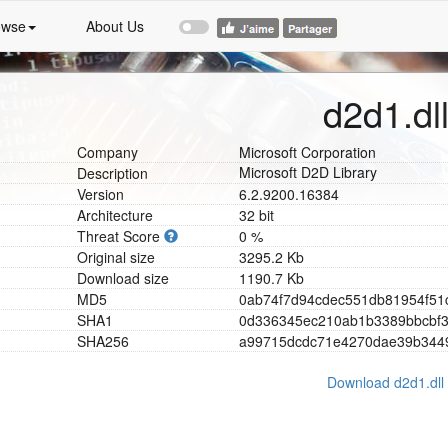
owse
About Us
d2d1.dl
Company
Microsoft Corporation
Microsoft D2D Library
Description
Version
6.2.9200.16384
Architecture
32 bit
Threat Score
0 %
Original size
3295.2 Kb
Download size
1190.7 Kb
MD5
0
a
b
7
4
f
7
d
9
4
c
d
e
c
5
5
1
d
b
8
1
9
5
4
f
5
1
SHA1
0
d
3
3
6
3
4
5
e
c
2
1
0
a
b
1
b
3
3
8
9
b
b
c
b
f
SHA256
a
9
9
7
1
5
d
c
d
c
7
1
e
4
2
7
0
d
a
e
3
9
b
3
4
4
Download d2d1.dll