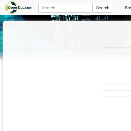
Search
Br