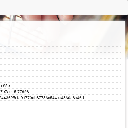
l
c
c
9
5
e
3
7
e
7
a
e
1
5
f
7
7
9
9
6
9
4
4
3
6
2
5
c
f
a
9
d
7
7
0
e
b
8
7
7
3
6
c
5
4
4
c
e
4
8
6
0
a
6
a
4
6
d