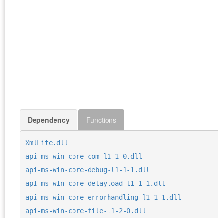
Dependency
Functions
XmlLite.dll
api-ms-win-core-com-l1-1-0.dll
api-ms-win-core-debug-l1-1-1.dll
api-ms-win-core-delayload-l1-1-1.dll
api-ms-win-core-errorhandling-l1-1-1.dll
api-ms-win-core-file-l1-2-0.dll