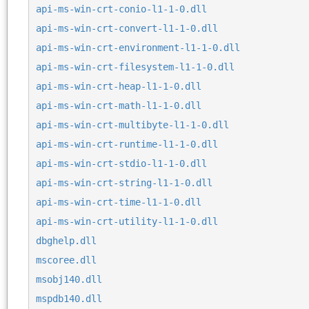
api-ms-win-crt-conio-l1-1-0.dll
api-ms-win-crt-convert-l1-1-0.dll
api-ms-win-crt-environment-l1-1-0.dll
api-ms-win-crt-filesystem-l1-1-0.dll
api-ms-win-crt-heap-l1-1-0.dll
api-ms-win-crt-math-l1-1-0.dll
api-ms-win-crt-multibyte-l1-1-0.dll
api-ms-win-crt-runtime-l1-1-0.dll
api-ms-win-crt-stdio-l1-1-0.dll
api-ms-win-crt-string-l1-1-0.dll
api-ms-win-crt-time-l1-1-0.dll
api-ms-win-crt-utility-l1-1-0.dll
dbghelp.dll
mscoree.dll
msobj140.dll
mspdb140.dll