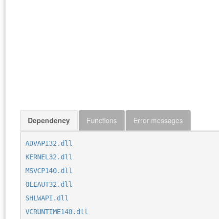
Dependency
Functions
Error messages
ADVAPI32.dll
KERNEL32.dll
MSVCP140.dll
OLEAUT32.dll
SHLWAPI.dll
VCRUNTIME140.dll