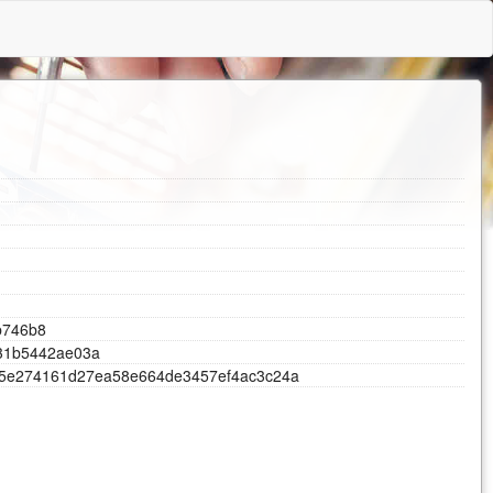
d
b
7
4
6
b
8
3
1
b
5
4
4
2
a
e
0
3
a
5
e
2
7
4
1
6
1
d
2
7
e
a
5
8
e
6
6
4
d
e
3
4
5
7
e
f
4
a
c
3
c
2
4
a