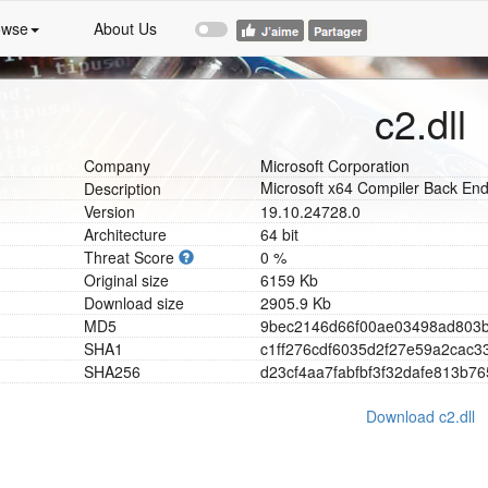
owse
About Us
c2.dll
Company
Microsoft Corporation
Microsoft x64 Compiler Back En
Description
Version
19.10.24728.0
Architecture
64 bit
Threat Score
0 %
Original size
6159 Kb
Download size
2905.9 Kb
MD5
9
b
e
c
2
1
4
6
d
6
6
f
0
0
a
e
0
3
4
9
8
a
d
8
0
3
SHA1
c
1
f
f
2
7
6
c
d
f
6
0
3
5
d
2
f
2
7
e
5
9
a
2
c
a
c
3
SHA256
d
2
3
c
f
4
a
a
7
f
a
b
f
b
f
3
f
3
2
d
a
f
e
8
1
3
b
7
6
Download c2.dll