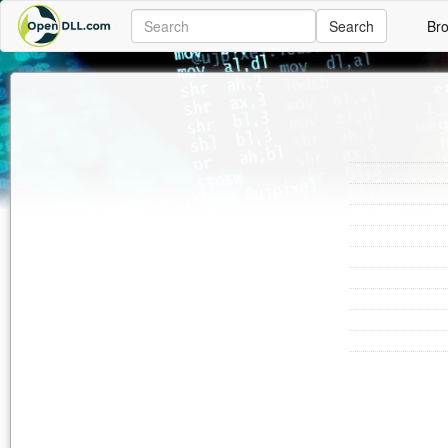
Search
Br