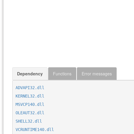
Dependency
Functions
Error messages
ADVAPI32.dll
KERNEL32.dll
MSVCP140.dll
OLEAUT32.dll
SHELL32.dll
VCRUNTIME140.dll