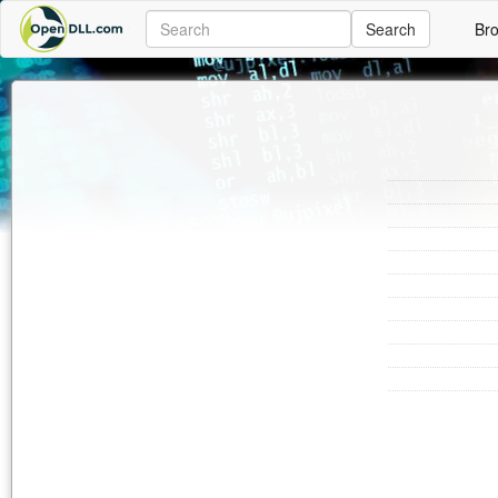
Search
Br