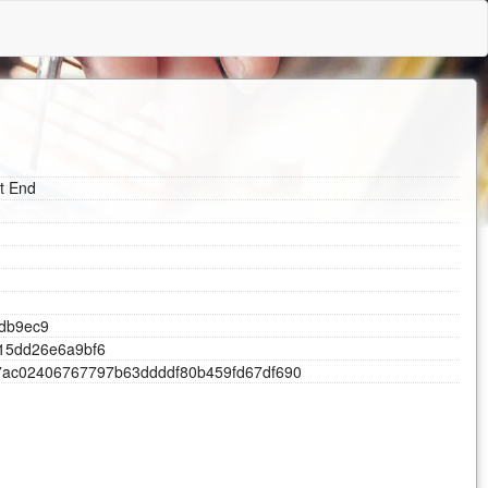
nt End
d
b
9
e
c
9
1
5
d
d
2
6
e
6
a
9
b
f
6
7
a
c
0
2
4
0
6
7
6
7
7
9
7
b
6
3
d
d
d
d
f
8
0
b
4
5
9
f
d
6
7
d
f
6
9
0