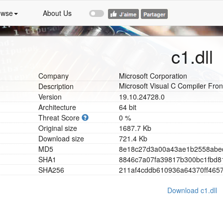
owse
About Us
c1.dll
Company
Microsoft Corporation
Microsoft Visual C Compiler Fro
Description
Version
19.10.24728.0
Architecture
64 bit
Threat Score
0 %
Original size
1687.7 Kb
Download size
721.4 Kb
MD5
8
e
1
8
c
2
7
d
3
a
0
0
a
4
3
a
e
1
b
2
5
5
8
a
b
e
SHA1
8
8
4
6
c
7
a
0
7
f
a
3
9
8
1
7
b
3
0
0
b
c
1
f
b
d
8
SHA256
2
1
1
a
f
4
c
d
d
b
6
1
0
9
3
6
a
6
4
3
7
0
f
f
4
6
5
Download c1.dll