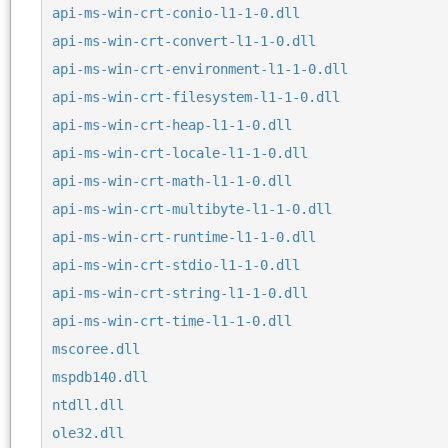
api-ms-win-crt-conio-l1-1-0.dll
api-ms-win-crt-convert-l1-1-0.dll
api-ms-win-crt-environment-l1-1-0.dll
api-ms-win-crt-filesystem-l1-1-0.dll
api-ms-win-crt-heap-l1-1-0.dll
api-ms-win-crt-locale-l1-1-0.dll
api-ms-win-crt-math-l1-1-0.dll
api-ms-win-crt-multibyte-l1-1-0.dll
api-ms-win-crt-runtime-l1-1-0.dll
api-ms-win-crt-stdio-l1-1-0.dll
api-ms-win-crt-string-l1-1-0.dll
api-ms-win-crt-time-l1-1-0.dll
mscoree.dll
mspdb140.dll
ntdll.dll
ole32.dll