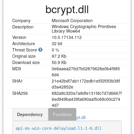
bcrypt.dll
Company
Microsoft Corporation
Windows Cryptographic Primitives
Description
Library Wow64
Version
10.0.17134.112
Architecture
32 bit
Threat Score
0 %
Original size
97.2 Kb
Download size
50.9 Kb
MD5
0
e
6
a
a
e
a
2
7
6
d
7
b
0
2
8
7
9
6
2
8
e
0
b
4
f
9
8
5
6
d
4
SHA1
2
1
e
4
2
b
d
f
7
a
b
1
1
7
2
e
d
b
1
e
5
f
2
f
0
f
3
b
3
8
f
d
3
a
4
2
8
5
2
e
SHA256
6
8
2
a
8
c
3
2
0
a
7
a
8
d
f
e
1
3
1
f
d
c
7
d
7
d
6
6
6
7
f
6
e
d
9
4
9
b
a
4
3
9
f
a
6
9
0
a
a
f
5
c
6
8
c
0
0
c
2
7
4
4
d
7
Dependency
Functions
Download bcrypt.dll
api-ms-win-core-delayload-l1-1-0.dll