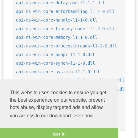
api-ms-win-core-delayload-l1-1-1.dll
api-ms-win-core-errorhandling-l1-1-0.dll
api-ms-win-core-handle-l1-1-0.dll
api-ms-win-core-libraryloader-l1-2-0.dll
api-ms-win-core-memory-l1-1-0.dll
api-ms-win-core-processthreads-l1-1-0.dll
api-ms-win-core-psapi-l1-1-0.dll
api-ms-win-core-synch-l1-1-0.dll
api-ms-win-core-sysinfo-l1-1-0.dll
api-ms-win-core-threadpool-legacy-l1-1-0.dll
api-ms-win-core-threadpool-private-l1-1-0.dll
This website uses cookies to ensure you get
api-ms-win-eventing-provider-l1-1-0.dll
the best experience on our website, prevent
api-ms-win-security-base-l1-1-0.dll
bots abuse, display targeted ads and allow
bcryptPrimitives.dll
you access to our download.
See how
ntdll.dll
Got it!
Last update: 04/08/2026