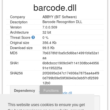
barcode.dll
Company
ABBYY (BIT Software)
Barcode Recognition DLL
Description
Version
7.0.0.509
Architecture
32 bit
Threat Score
0 %
Original size
356.4 Kb
Download size
99.5 Kb
MD5
7
b
6
3
7
8
f
d
1
b
a
5
c
5
d
6
b
a
1
4
9
9
1
b
f
a
5
2
a
1
a
a
SHA1
6
b
8
c
b
c
c
c
1
9
0
9
c
0
4
f
1
1
4
1
3
0
8
b
c
4
4
9
5
6
9
1
e
1
9
5
2
2
5
a
SHA256
2
0
f
2
6
9
5
e
2
4
7
c
1
7
4
9
3
6
a
7
8
7
5
a
a
4
a
4
f
9
0
d
7
9
9
b
5
9
e
5
9
f
3
6
9
4
0
e
3
e
b
5
f
1
d
f
2
5
9
9
1
2
b
0
Dependency
Functions
Download barcode.dll
FineObj.dll
This website uses cookies to ensure you get
KERNEL32.dll