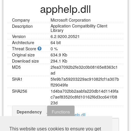
apphelp.dll
Company
Microsoft Corporation
Application Compatibility Client
Description
Library
Version
6.2.9200.20521
Architecture
64 bit
Threat Score
0 %
Original size
634.9 Kb
Download size
294.1 Kb
MD5
2
f
e
a
3
7
0
9
2
b
2
f
e
3
2
c
0
b
0
8
1
6
5
e
8
3
6
3
c
1
a
d
SHA1
5
f
e
9
b
7
a
5
9
2
0
3
2
2
9
a
c
9
1
0
8
2
f
c
f
1
a
3
0
7
b
f
f
2
9
0
4
9
f
e
SHA256
1
d
4
b
a
7
0
2
b
b
2
a
a
b
f
a
2
2
0
d
b
1
4
d
1
1
4
9
f
a
c
7
a
e
f
8
3
5
2
0
c
8
f
d
1
0
1
6
2
f
6
d
3
c
c
6
4
1
f
0
8
2
3
d
Dependency
Functions
Download apphelp.dll
KERNEL32.dll
This website uses cookies to ensure you get