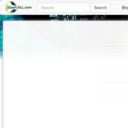
Search
Br