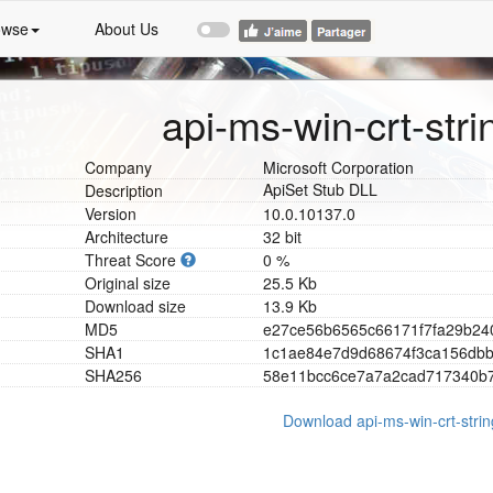
owse
About Us
api-ms-win-crt-strin
Company
Microsoft Corporation
ApiSet Stub DLL
Description
Version
10.0.10137.0
Architecture
32 bit
Threat Score
0 %
Original size
25.5 Kb
Download size
13.9 Kb
MD5
e
2
7
c
e
5
6
b
6
5
6
5
c
6
6
1
7
1
f
7
f
a
2
9
b
2
4
SHA1
1
c
1
a
e
8
4
e
7
d
9
d
6
8
6
7
4
f
3
c
a
1
5
6
d
b
SHA256
5
8
e
1
1
b
c
c
6
c
e
7
a
7
a
2
c
a
d
7
1
7
3
4
0
b
Download api-ms-win-crt-string