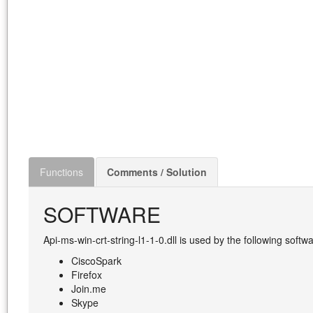
Functions
Comments / Solution
SOFTWARE
Api-ms-win-crt-string-l1-1-0.dll is used by the following softwa
CiscoSpark
Firefox
Join.me
Skype