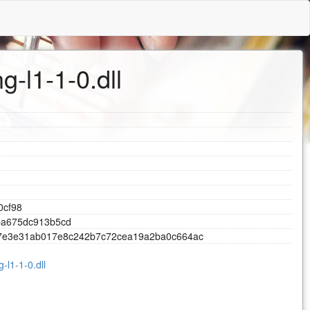
g-l1-1-0.dll
0
c
f
9
8
b
a
6
7
5
d
c
9
1
3
b
5
c
d
7
e
3
e
3
1
a
b
0
1
7
e
8
c
2
4
2
b
7
c
7
2
c
e
a
1
9
a
2
b
a
0
c
6
6
4
a
c
-l1-1-0.dll