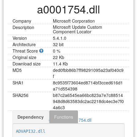
a0001754.dll
Company
Microsoft Corporation
Microsoft Update Custom
Description
Component Locator
Version
5.4.1.0
Architecture
32 bit
Threat Score
0 %
Original size
22 Kb
Download size
11.4 Kb
MD5
d
e
d
0
f
b
b
8
6
b
7
f
f
9
8
2
9
1
0
9
5
a
2
3
a
f
0
4
0
c
9
f
SHA1
8
c
9
5
3
5
f
7
3
6
0
4
e
d
8
7
1
4
b
f
3
c
c
e
d
6
1
6
d
1
a
7
1
d
5
5
4
3
9
8
SHA256
b
8
7
c
2
a
6
5
4
5
e
a
6
6
b
c
8
2
3
a
7
e
7
c
8
8
5
1
4
9
4
8
d
8
d
6
3
5
8
3
d
c
2
a
c
2
2
1
8
d
c
4
e
c
3
e
7
f
0
4
a
6
c
3
Dependency
Functions
Download a0001754.dll
ADVAPI32.dll