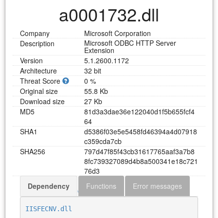
a0001732.dll
Company
Microsoft Corporation
Microsoft ODBC HTTP Server
Description
Extension
Version
5.1.2600.1172
Architecture
32 bit
Threat Score
0 %
Original size
55.8 Kb
Download size
27 Kb
MD5
8
1
d
3
a
3
d
a
e
3
6
e
1
2
2
0
4
0
d
1
f
5
b
6
5
5
f
c
f
4
6
4
SHA1
d
5
3
8
6
f
0
3
e
5
e
5
4
5
8
f
d
4
6
3
9
4
a
4
d
0
7
9
1
8
c
3
5
9
c
d
a
7
c
b
SHA256
7
9
7
d
4
7
f
8
5
f
4
3
c
b
3
1
6
1
7
7
6
5
a
a
f
3
a
7
b
8
8
f
c
7
3
9
3
2
7
0
8
9
d
4
b
8
a
5
0
0
3
4
1
e
1
8
c
7
2
1
7
6
d
3
Dependency
Functions
Error messages
Download a0001732.dll
IISFECNV.dll